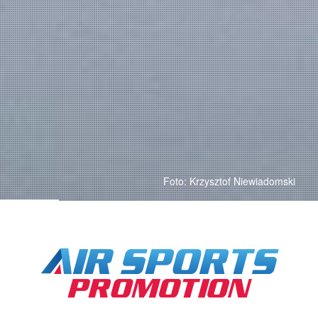
Foto: Krzysztof Niewiadomski