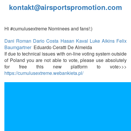
kontakt@airsportspromotion.com
Hi #cumulusextreme Nominees and fans!:)
Dani Roman
Dario Costa
Hasan Kaval
Luke Aikins
Felix
Baumgartner
Eduardo Ceratti De Almeida
If due to technical issues with on-line voting system outside
of Poland you are not able to vote, please use absolutely
for free this new platform to vote>>>
https://cumulusextreme.webankieta.pl/